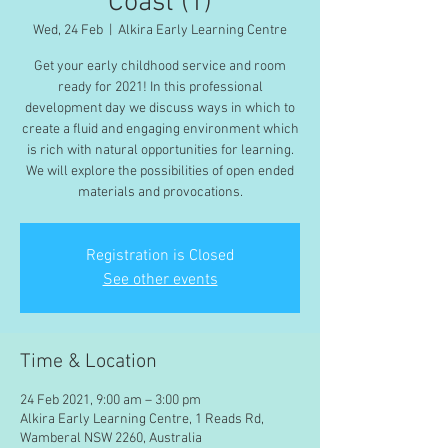
Coast (1)
Wed, 24 Feb
  |  
Alkira Early Learning Centre
Get your early childhood service and room
ready for 2021! In this professional
development day we discuss ways in which to
create a fluid and engaging environment which
is rich with natural opportunities for learning.
We will explore the possibilities of open ended
materials and provocations.
Registration is Closed
See other events
Time & Location
24 Feb 2021, 9:00 am – 3:00 pm
Alkira Early Learning Centre, 1 Reads Rd,
Wamberal NSW 2260, Australia