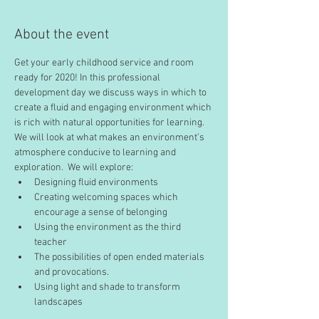
About the event
Get your early childhood service and room 
ready for 2020! In this professional 
development day we discuss ways in which to 
create a fluid and engaging environment which 
is rich with natural opportunities for learning. 
We will look at what makes an environment’s 
atmosphere conducive to learning and 
exploration.  We will explore:
Designing fluid environments
Creating welcoming spaces which 
encourage a sense of belonging
Using the environment as the third 
teacher
The possibilities of open ended materials 
and provocations. 
Using light and shade to transform 
landscapes 