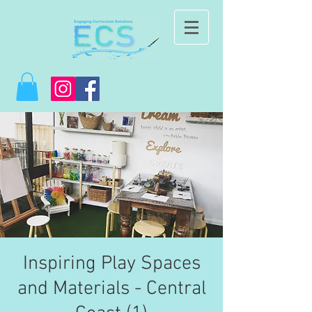
Inspiring Play Spaces
and Materials - Central