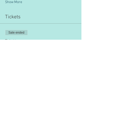
Show More
Tickets
Sale ended
Ticket type
IPSAM
Price
$200.00
Share this event