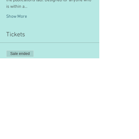
the publications tab). Designed for anyone who 
is within a…
Show More
Tickets
Sale ended
Ticket type
Educational Leadership
Price
$200.00
Share this event