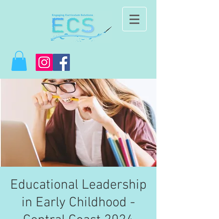
Educational Leadership
in Early Childhood -