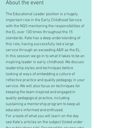
About the event
The Educational Leader position is a hugely 
important role in the Early Childhood Service 
with the NQS mentioning the responsibilities of 
the EL over 100 times throughout the 15 
standards. Kate has a deep understanding of 
this role, having successfully led a large 
service through an exceeding A&R as the EL. 
In this session we go in to what it takes to be an 
inspiring leader in early childhood. We discuss 
leadership styles and techniques before 
looking at ways of embedding a culture of 
reflective practice and quality pedagogy in your 
service. We will also focus on techniques for 
keeping the team inspired and engaged in 
quality pedagogical practice, including 
sustaining a mentorship program to keep all 
educators informed and enthused. 
For a taste of what you will learn on the day 
see Kate’s articles on the subject (listed under 