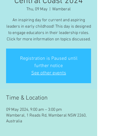
Central Coast 2024
Thu, 09 May
  |  
Wamberal
An inspiring day for current and aspiring
leaders in early childhood! This day is designed
to engage educators in their leadership roles.
Click for more information on topics discussed.
Registration is Paused until
further notice
See other events
Time & Location
09 May 2024, 9:00 am – 3:00 pm
Wamberal, 1 Reads Rd, Wamberal NSW 2260,
Australia