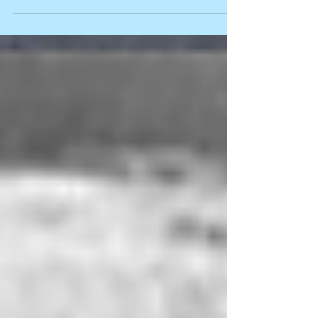
with an array of children’s art work. But in later years,
due to a massive consumption of research around
brain development and effective learning
environments, I have learnt to encourage educators to
strip back their walls, and the clutter in their rooms, to
create a calm classroom which promotes learning for
all children. It’s an idea that continues to evoke a
cringe i