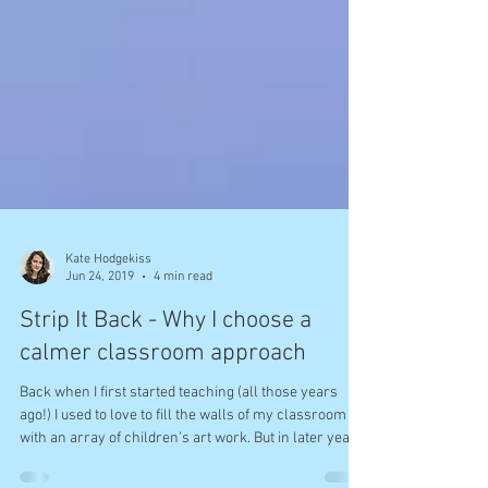
Kate Hodgekiss
Jun 24, 2019
4 min read
Strip It Back - Why I choose a
calmer classroom approach
Back when I first started teaching (all those years
ago!) I used to love to fill the walls of my classroom