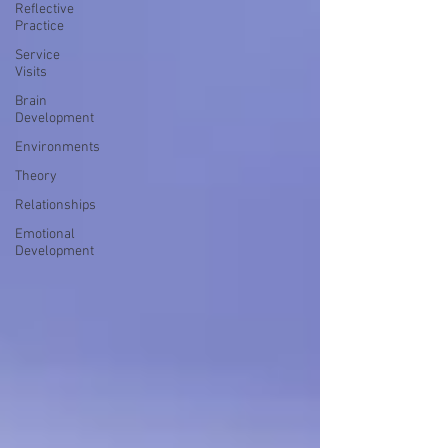
Reflective
Practice
Service
Visits
Brain
Development
Environments
Theory
Relationships
Emotional
Development