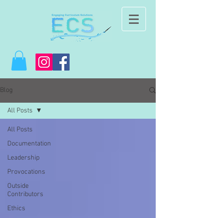
Blog
All Posts
All Posts
Documentation
Leadership
Provocations
Outside
Contributors
Ethics